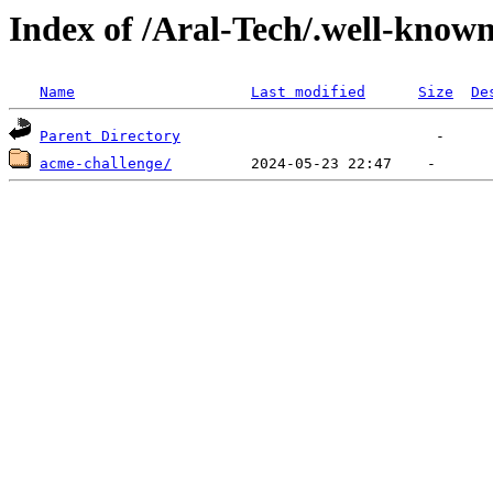
Index of /Aral-Tech/.well-know
Name
Last modified
Size
De
Parent Directory
acme-challenge/