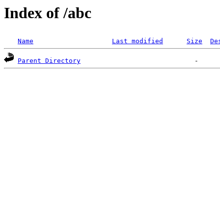
Index of /abc
Name
Last modified
Size
De
Parent Directory