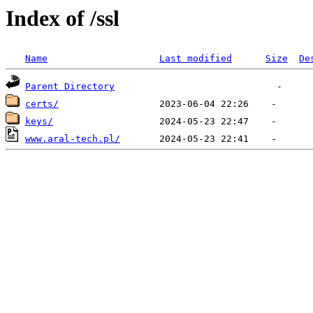
Index of /ssl
Name
Last modified
Size
De
Parent Directory
certs/
keys/
www.aral-tech.pl/